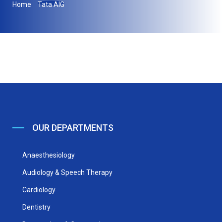
Home
Tata AIG
OUR DEPARTMENTS
Anaesthesiology
Audiology & Speech Therapy
Cardiology
Dentistry