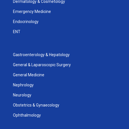
Dermatology & Cosmetology
Emergency Medicine
Endocrinology
ENT
Gastroenterology & Hepatology
General & Laparoscopic Surgery
General Medicine
Nephrology
Neurology
Obstetrics & Gynaecology
Ophthalmology