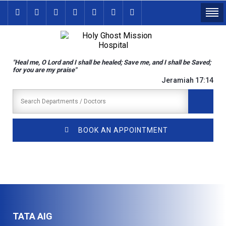
"Heal me, O Lord and I shall be healed; Save me, and I shall be Saved;
for you are my praise"
Jeramiah 17:14
BOOK AN APPOINTMENT
TATA AIG