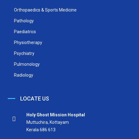
Orthopaedics & Sports Medicine
Pathology
Paediatrics
Physiotherapy
Psychiatry
Pulmonology
Radiology
LOCATE US
Holy Ghost Mission Hospital
Muttuchira, Kottayam
Kerala 686 613