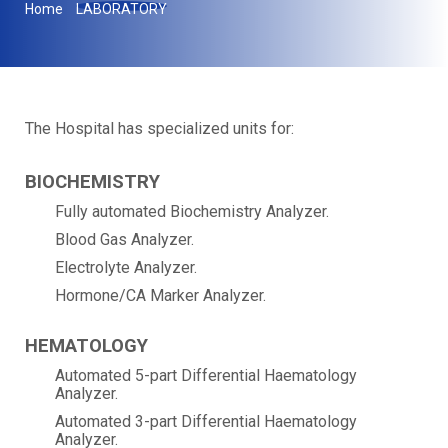
Home
LABORATORY
The Hospital has specialized units for:
BIOCHEMISTRY
Fully automated Biochemistry Analyzer.
Blood Gas Analyzer.
Electrolyte Analyzer.
Hormone/CA Marker Analyzer.
HEMATOLOGY
Automated 5-part Differential Haematology
Analyzer.
Automated 3-part Differential Haematology
Analyzer.