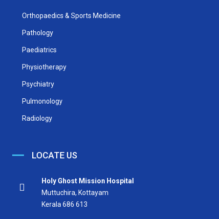
Orthopaedics & Sports Medicine
Pathology
Paediatrics
Physiotherapy
Psychiatry
Pulmonology
Radiology
LOCATE US
Holy Ghost Mission Hospital
Muttuchira, Kottayam
Kerala 686 613