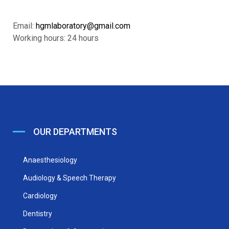
Email:
hgmlaboratory@gmail.com
Working hours: 24 hours
OUR DEPARTMENTS
Anaesthesiology
Audiology & Speech Therapy
Cardiology
Dentistry