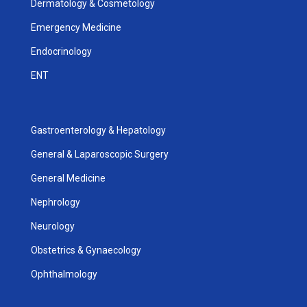
Dermatology & Cosmetology
Emergency Medicine
Endocrinology
ENT
Gastroenterology & Hepatology
General & Laparoscopic Surgery
General Medicine
Nephrology
Neurology
Obstetrics & Gynaecology
Ophthalmology