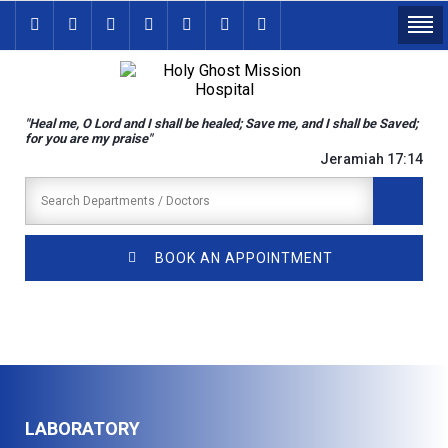
"Heal me, O Lord and I shall be healed; Save me, and I shall be Saved;
for you are my praise"
Jeramiah 17:14
BOOK AN APPOINTMENT
LABORATORY