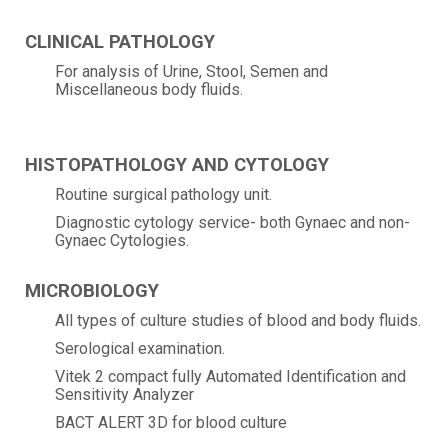
CLINICAL PATHOLOGY
For analysis of Urine, Stool, Semen and
Miscellaneous body fluids.
HISTOPATHOLOGY AND CYTOLOGY
Routine surgical pathology unit.
Diagnostic cytology service- both Gynaec and non-
Gynaec Cytologies.
MICROBIOLOGY
All types of culture studies of blood and body fluids.
Serological examination.
Vitek 2 compact fully Automated Identification and
Sensitivity Analyzer
BACT ALERT 3D for blood culture