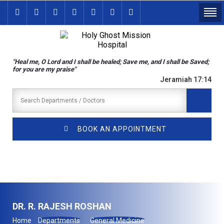
"Heal me, O Lord and I shall be healed; Save me, and I shall be Saved;
for you are my praise"
Jeramiah 17:14
BOOK AN APPOINTMENT
DR. R. RAJESH ROSHAN
Home
Departments
General Medicine