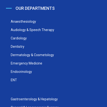
OUR DEPARTMENTS
Anaesthesiology
Audiology & Speech Therapy
Cardiology
Dentistry
Dermatology & Cosmetology
Emergency Medicine
Endocrinology
ENT
Gastroenterology & Hepatology