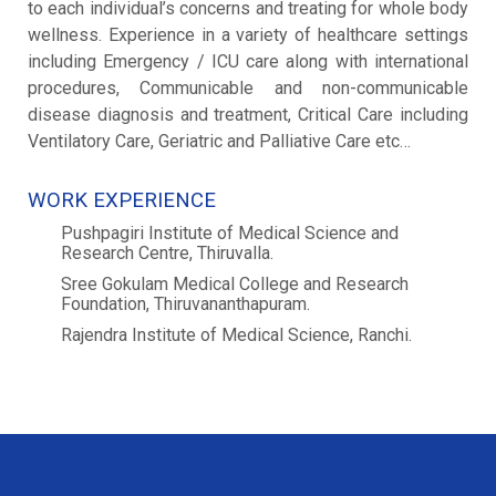
to each individual’s concerns and treating for whole body
wellness. Experience in a variety of healthcare settings
including Emergency / ICU care along with international
procedures, Communicable and non-communicable
disease diagnosis and treatment, Critical Care including
Ventilatory Care, Geriatric and Palliative Care etc…
WORK EXPERIENCE
Pushpagiri Institute of Medical Science and
Research Centre, Thiruvalla.
Sree Gokulam Medical College and Research
Foundation, Thiruvananthapuram.
Rajendra Institute of Medical Science, Ranchi.