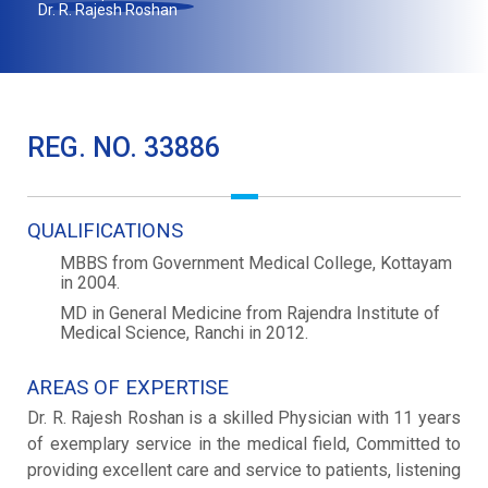
Dr. R. Rajesh Roshan
REG. NO. 33886
QUALIFICATIONS
MBBS from Government Medical College, Kottayam
in 2004.
MD in General Medicine from Rajendra Institute of
Medical Science, Ranchi in 2012.
AREAS OF EXPERTISE
Dr. R. Rajesh Roshan is a skilled Physician with 11 years
of exemplary service in the medical field, Committed to
providing excellent care and service to patients, listening