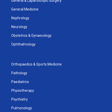
General & Laparoscopic Surgery
General Medicine
Nephrology
Neurology
Obstetrics & Gynaecology
Ophthalmology
Orthopaedics & Sports Medicine
Pathology
Paediatrics
Physiotherapy
Psychiatry
Pulmonology