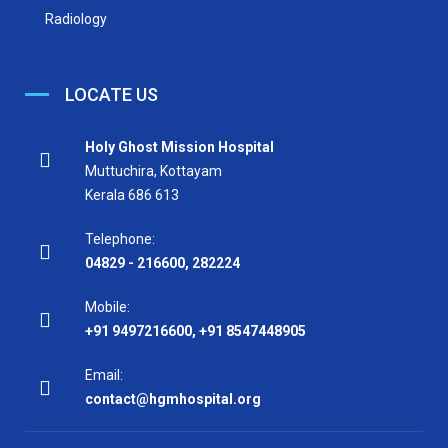
Radiology
LOCATE US
Holy Ghost Mission Hospital
Muttuchira, Kottayam
Kerala 686 613
Telephone:
04829 - 216600
,
282224
Mobile:
+91 9497216600
,
+91 8547448905
Email:
contact@hgmhospital.org