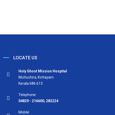
LOCATE US
Holy Ghost Mission Hospital
Muttuchira, Kottayam
Kerala 686 613
Telephone:
04829 - 216600
,
282224
Mobile: