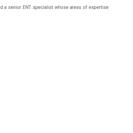
and a senior ENT specialist whose areas of expertise