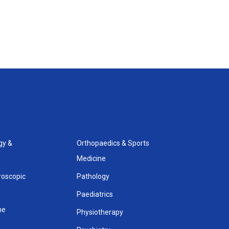
gy &
Orthopaedics & Sports
Medicine
roscopic
Pathology
Paediatrics
ne
Physiotherapy