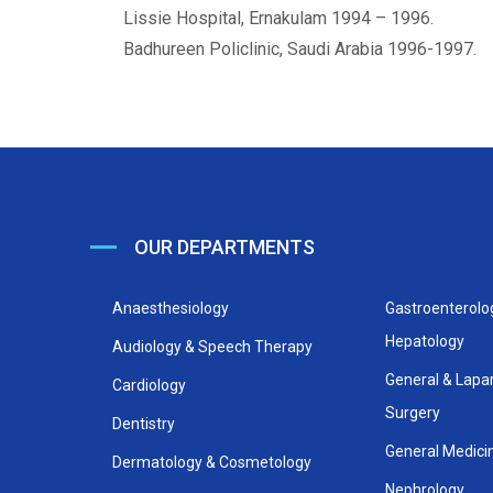
Lissie Hospital, Ernakulam 1994 – 1996.
Badhureen Policlinic, Saudi Arabia 1996-1997.
OUR DEPARTMENTS
Anaesthesiology
Gastroenterolo
Hepatology
Audiology & Speech Therapy
General & Lapa
Cardiology
Surgery
Dentistry
General Medici
Dermatology & Cosmetology
Nephrology