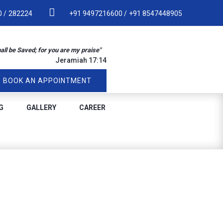
 /
282224
+91 9497216600 /
+91 8547448905
hall be Saved; for you are my praise"
Jeramiah 17:14
BOOK AN APPOINTMENT
G
GALLERY
CAREER