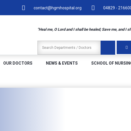
contact@hgmhospital.org
04829 - 216600
"Heal me, O Lord and I shall be healed; Save me, and I s
OUR DOCTORS
NEWS & EVENTS
SCHOOL OF NURSIN