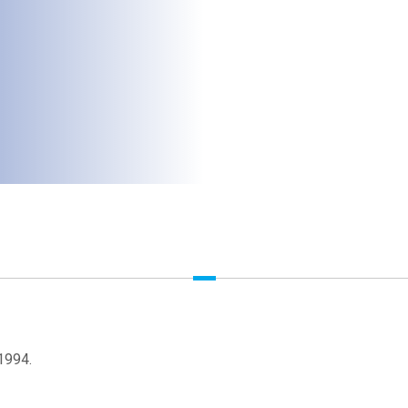
1994.