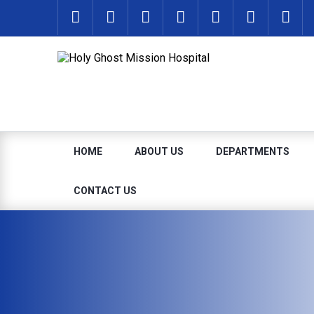
HOME
ABOUT US
DEPARTMENTS
CONTACT US