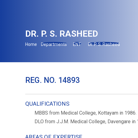
DR. P. S. RASHEED
Home
Departments
ENT
Dr. P. S. Rasheed
REG. NO. 14893
QUALIFICATIONS
MBBS from Medical College, Kottayam in 1986.
DLO from J.J.M. Medical College, Davengare in 
AREAS OF EXPERTISE