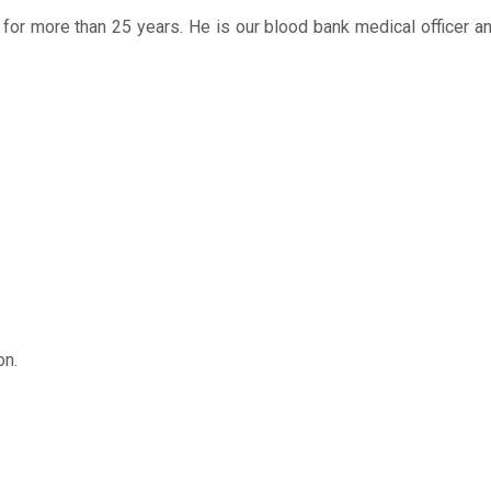
T for more than 25 years. He is our blood bank medical officer 
on.