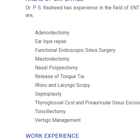
Dr. P. S. Rasheed has experience in the field of EN
are,
Adenoidectomy.
Ear lope repair.
Functional Endoscopic Sinus Surgery.
Mastoidectomy.
Nasal Polypectomy.
Release of Tongue Tie.
Rhino and Laryngo Scopy.
Septoplasty.
Thyroglossal Cyst and Preauricular Sinus Excisi
Tonsillectomy.
Vertigo Management.
WORK EXPERIENCE