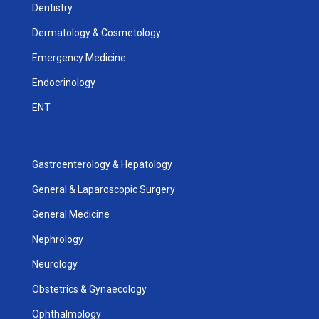
Dentistry
Dermatology & Cosmetology
Emergency Medicine
Endocrinology
ENT
Gastroenterology & Hepatology
General & Laparoscopic Surgery
General Medicine
Nephrology
Neurology
Obstetrics & Gynaecology
Ophthalmology