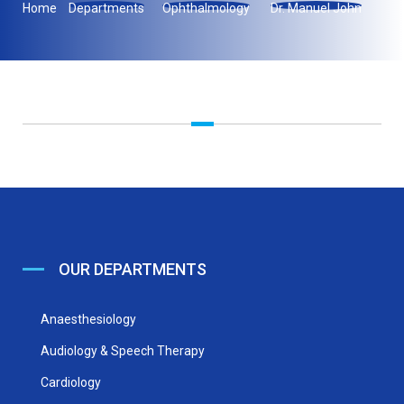
Home
Departments
Ophthalmology
Dr. Manuel John
OUR DEPARTMENTS
Anaesthesiology
Audiology & Speech Therapy
Cardiology