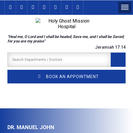
"Heal me, O Lord and I shall be healed; Save me, and I shall be Saved;
for you are my praise"
Jeramiah 17:14
BOOK AN APPOINTMENT
DR. MANUEL JOHN