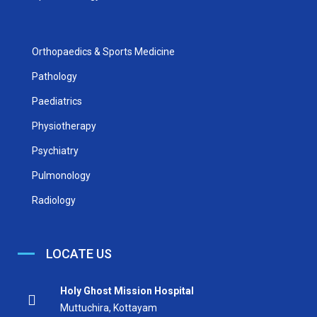
Orthopaedics & Sports Medicine
Pathology
Paediatrics
Physiotherapy
Psychiatry
Pulmonology
Radiology
LOCATE US
Holy Ghost Mission Hospital
Muttuchira, Kottayam