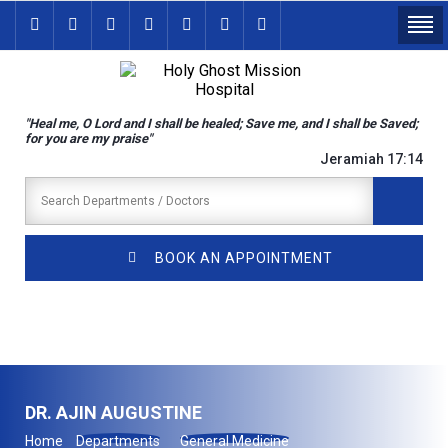
"Heal me, O Lord and I shall be healed; Save me, and I shall be Saved;
for you are my praise"
Jeramiah 17:14
BOOK AN APPOINTMENT
DR. AJIN AUGUSTINE
Home
Departments
General Medicine