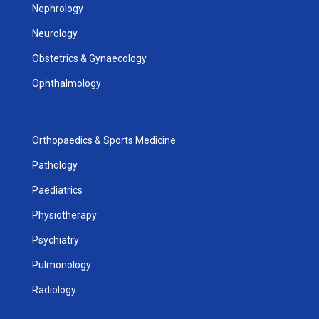
Nephrology
Neurology
Obstetrics & Gynaecology
Ophthalmology
Orthopaedics & Sports Medicine
Pathology
Paediatrics
Physiotherapy
Psychiatry
Pulmonology
Radiology