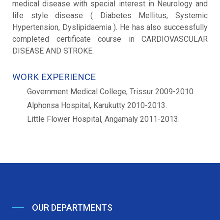
medical disease with special interest in Neurology and
life style disease ( Diabetes Mellitus, Systemic
Hypertension, Dyslipidaemia ). He has also successfully
completed certificate course in CARDIOVASCULAR
DISEASE AND STROKE.
WORK EXPERIENCE
Government Medical College, Trissur 2009-2010.
Alphonsa Hospital, Karukutty 2010-2013.
Little Flower Hospital, Angamaly 2011-2013.
OUR DEPARTMENTS