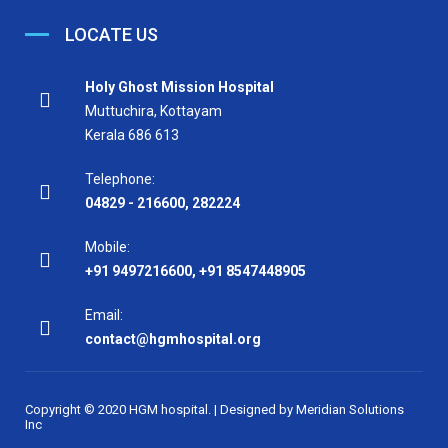
LOCATE US
Holy Ghost Mission Hospital
Muttuchira, Kottayam
Kerala 686 613
Telephone:
04829 - 216600
,
282224
Mobile:
+91 9497216600
,
+91 8547448905
Email:
contact@hgmhospital.org
Copyright © 2020 HGM hospital. | Designed by
Meridian Solutions
Inc