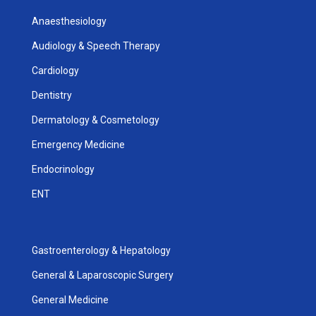
Anaesthesiology
Audiology & Speech Therapy
Cardiology
Dentistry
Dermatology & Cosmetology
Emergency Medicine
Endocrinology
ENT
Gastroenterology & Hepatology
General & Laparoscopic Surgery
General Medicine