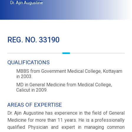
Dr. Ajin Augustine
REG. NO. 33190
QUALIFICATIONS
MBBS from Government Medical College, Kottayam
in 2003.
MD in General Medicine from Medical College,
Calicut in 2009.
AREAS OF EXPERTISE
Dr. Ajin Augustine has experience in the field of General
Medicine for more than 11 years. He is a professionally
qualified Physician and expert in managing common